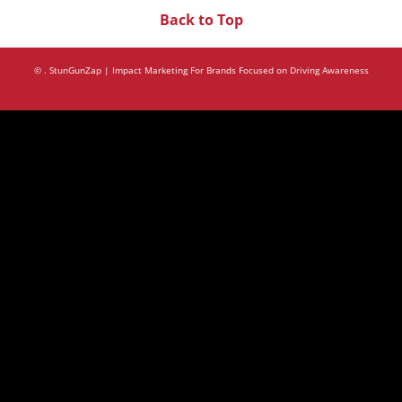
Back to Top
©
. StunGunZap | Impact Marketing For Brands Focused on Driving Awareness