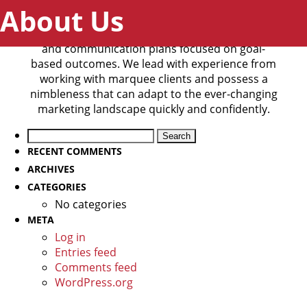
About Us
StunGunZap helps brands reach their desired
audience through custom-crafted marketing
and communication plans focused on goal-
based outcomes. We lead with experience from
working with marquee clients and possess a
nimbleness that can adapt to the ever-changing
marketing landscape quickly and confidently.
Search
for:
RECENT COMMENTS
ARCHIVES
CATEGORIES
No categories
META
Log in
Entries feed
Comments feed
WordPress.org