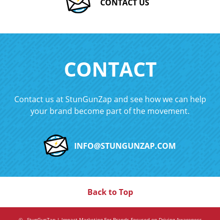
CONTACT US
CONTACT
Contact us at StunGunZap and see how we can help
your brand become part of the movement.
INFO@STUNGUNZAP.COM
Back to Top
©
. StunGunZap | Impact Marketing For Brands Focused on Driving Awareness