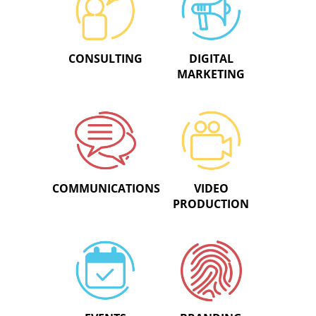
CONSULTING
DIGITAL
MARKETING
COMMUNICATIONS
VIDEO
PRODUCTION