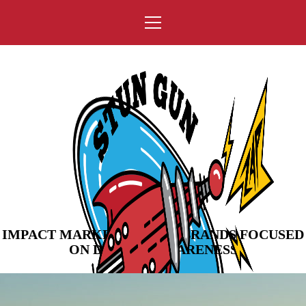
IMPACT MARKETING FOR BRANDS FOCUSED
ON DRIVING AWARENESS