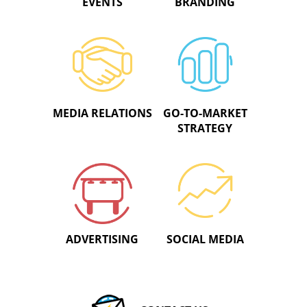
EVENTS
BRANDING
MEDIA RELATIONS
GO-TO-MARKET
STRATEGY
ADVERTISING
SOCIAL MEDIA