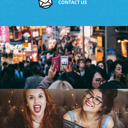
CONTACT US