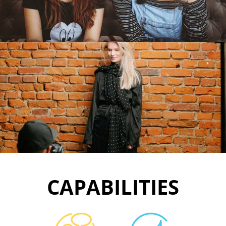
CAPABILITIES