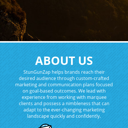
ABOUT US
StunGunZap helps brands reach their
desired audience through custom-crafted
marketing and communication plans focused
on goal-based outcomes. We lead with
experience from working with marquee
clients and possess a nimbleness that can
adapt to the ever-changing marketing
landscape quickly and confidently.